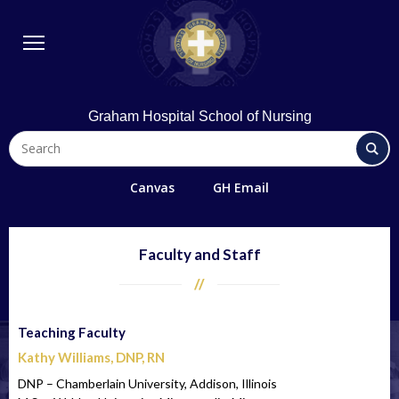
BSN Program
Diploma Program
Student Life
Library & Technology
Graham Hospital School of Nursing
Quick Links
FAQs
Canvas
GH Email
Contact Us
Office 365/Email
Faculty and Staff
Request Information
Giving
Teaching Faculty
Directions
Kathy Williams, DNP, RN
Alumni
DNP – Chamberlain University, Addison, Illinois