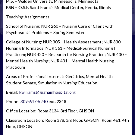
M.S. – Walden University, Minneapolis, Minnesota
BSN – O.S.F. Saint Francis Medical Center, Peoria, Illinois
Teaching Assignments:
School of Nursing: NUR 260 – Nursing Care of Client with
Psychosocial Problems – Spring Semester
College of Nursing: NUR 305 – Health Assessment; NUR 330 –
Nursing Informatics; NUR 361 – Medical-Surgical Nursing I
Practicum; NUR 420 – Research for Nursing Practice; NUR 430 –
Mental Health Nursing; NUR 431 – Mental Health Nursing
Practicum
Areas of Professional Interest: Geriatrics, Mental Health,
Student Senate, Simulation in Nursing Education.
E-mail:
kwilliams@grahamhospital.org
Phone:
309-647-5240
ext. 2348
Office Location: Room 3134, 3rd Floor, GHSON
Classroom Location: Room 378, 3rd Floor, GHSON; Room 461, 4th
Floor, GHSON