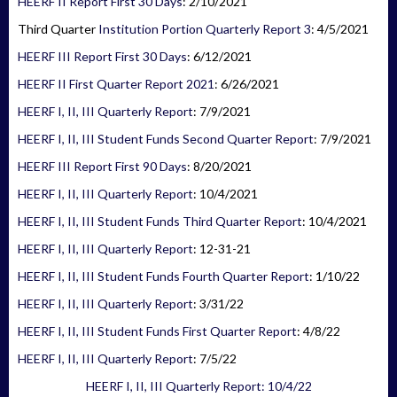
HEERF II Report First 30 Days
: 2/10/2021
Third Quarter
Institution Portion Quarterly Report 3
: 4/5/2021
HEERF III Report First 30 Days
: 6/12/2021
HEERF II First Quarter Report 2021
: 6/26/2021
HEERF I, II, III Quarterly Report
: 7/9/2021
HEERF I, II, III Student Funds Second Quarter Report
: 7/9/2021
HEERF III Report First 90 Days
: 8/20/2021
HEERF I, II, III Quarterly Report
: 10/4/2021
HEERF I, II, III Student Funds Third Quarter Report
: 10/4/2021
HEERF I, II, III Quarterly Report
: 12-31-21
HEERF I, II, III Student Funds Fourth Quarter Report
: 1/10/22
HEERF I, II, III Quarterly Report
: 3/31/22
HEERF I, II, III Student Funds First Quarter Report
: 4/8/22
HEERF I, II, III Quarterly Report
: 7/5/22
HEERF I, II, III Quarterly Report: 10/4/22