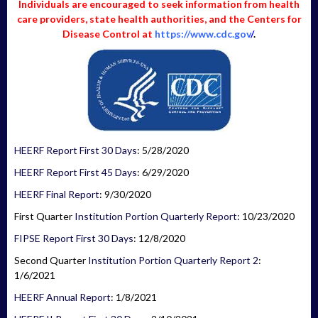
Individuals are encouraged to seek information from health
care providers, state health authorities, and the Centers for
Disease Control at
https://www.cdc.gov
/
.
HEERF Report First 30 Days
: 5/28/2020
HEERF Report First 45 Days
: 6/29/2020
HEERF Final Report
: 9/30/2020
First Quarter
Institution Portion Quarterly Report
: 10/23/2020
FIPSE Report First 30 Days
: 12/8/2020
Second Quarter
Institution Portion Quarterly Report 2
:
1/6/2021
HEERF Annual Report
: 1/8/2021