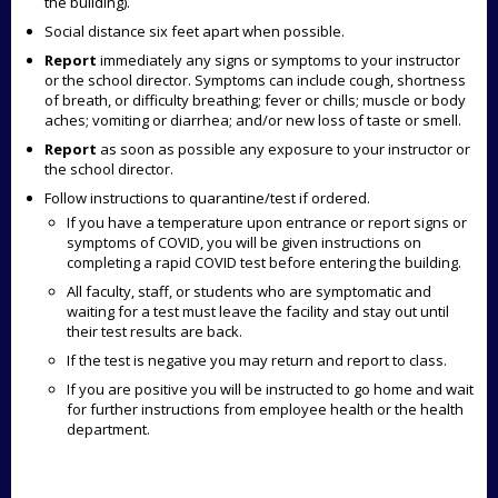
the building).
Social distance six feet apart when possible.
Report
immediately any signs or symptoms to your instructor
or the school director.
Symptoms can include cough, shortness
of breath, or difficulty breathing; fever or chills; muscle or body
aches; vomiting or diarrhea; and/or new loss of taste or smell.
Report
as soon as possible any exposure to your instructor or
the school director.
Follow instructions to quarantine/test if ordered.
If you have a temperature upon entrance or report signs or
symptoms of COVID, you will be given instructions on
completing a rapid COVID test before entering the building.
All faculty, staff, or students who are symptomatic and
waiting for a test must leave the facility and stay out until
their test results are back.
If the test is negative you may return and report to class.
If you are positive you will be instructed to go home and wait
for further instructions from employee health or the health
department.