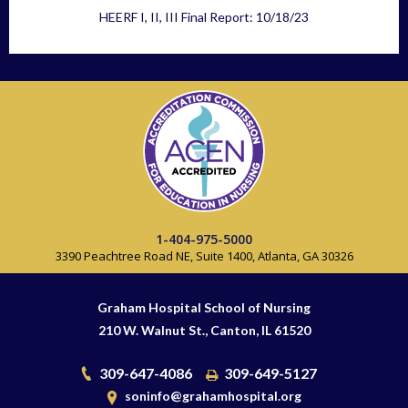
HEERF I, II, III Final Report: 10/18/23
1-404-975-5000
3390 Peachtree Road NE, Suite 1400, Atlanta, GA 30326
Graham Hospital School of Nursing
210 W. Walnut St., Canton, IL 61520
309-647-4086
309-649-5127
soninfo@grahamhospital.org