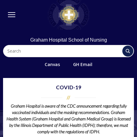
BSN Program
Diploma Program
Student Life
Library & Technology
Graham Hospital School of Nursing
Quick Links
FAQs
Canvas
GH Email
Contact Us
Office 365/Email
COVID-19
Request Information
Graham Hospital is aware of the CDC announcement regarding fully
Giving
vaccinated individuals and the masking recommendations.
Graham
Directions
Health System (Graham Hospital and Graham Medical Group) is
licensed
by the Illinois Department of Public Health (IDPH);
therefore, we must
Alumni
comply with the regulations of IDPH.