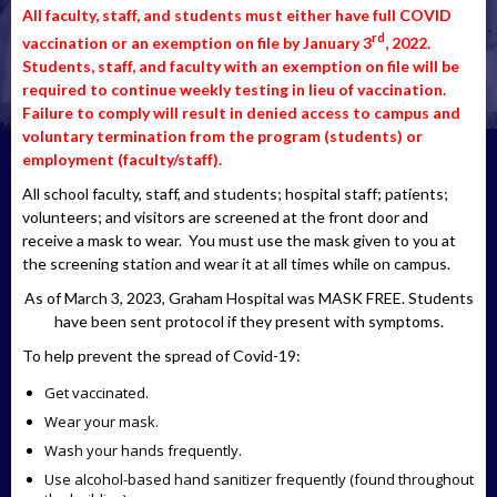
All faculty, staff, and students must either have full COVID
rd
vaccination or an exemption on file by January 3
, 2022.
Students, staff, and faculty with an exemption on file will be
required to continue weekly testing in lieu of vaccination.
Failure to comply will result in denied access to campus and
voluntary termination from the program (students) or
employment (faculty/staff).
All school faculty, staff, and students; hospital staff; patients;
volunteers; and visitors are screened at the front door and
receive a mask to wear. You must use the mask given to you at
the screening station and wear it at all times while on campus.
As of March 3, 2023, Graham Hospital was MASK FREE. Students
have been sent protocol if they present with symptoms.
To help prevent the spread of Covid-19:
Get vaccinated.
Wear your mask.
Wash your hands frequently.
Use alcohol-based hand sanitizer frequently (found throughout