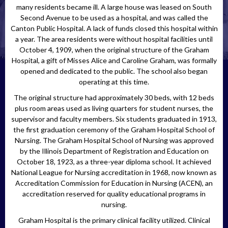
many residents became ill. A large house was leased on South
Second Avenue to be used as a hospital, and was called the
Canton Public Hospital. A lack of funds closed this hospital within
a year. The area residents were without hospital facilities until
October 4, 1909, when the original structure of the Graham
Hospital, a gift of Misses Alice and Caroline Graham, was formally
opened and dedicated to the public. The school also began
operating at this time.
The original structure had approximately 30 beds, with 12 beds
plus room areas used as living quarters for student nurses, the
supervisor and faculty members. Six students graduated in 1913,
the first graduation ceremony of the Graham Hospital School of
Nursing. The Graham Hospital School of Nursing was approved
by the Illinois Department of Registration and Education on
October 18, 1923, as a three-year diploma school. It achieved
National League for Nursing accreditation in 1968, now known as
Accreditation Commission for Education in Nursing (ACEN), an
accreditation reserved for quality educational programs in
nursing.
Graham Hospital is the primary clinical facility utilized. Clinical