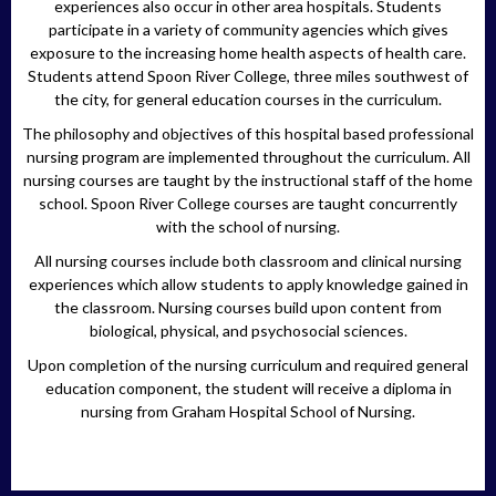
experiences also occur in other area hospitals. Students
participate in a variety of community agencies which gives
exposure to the increasing home health aspects of health care.
Students attend Spoon River College, three miles southwest of
the city, for general education courses in the curriculum.
The philosophy and objectives of this hospital based professional
nursing program are implemented throughout the curriculum. All
nursing courses are taught by the instructional staff of the home
school. Spoon River College courses are taught concurrently
with the school of nursing.
All nursing courses include both classroom and clinical nursing
experiences which allow students to apply knowledge gained in
the classroom. Nursing courses build upon content from
biological, physical, and psychosocial sciences.
Upon completion of the nursing curriculum and required general
education component, the student will receive a diploma in
nursing from Graham Hospital School of Nursing.