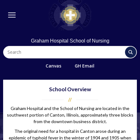
BSN Program
Diploma Program
Student Life
Library & Technology
Graham Hospital School of Nursing
Quick Links
FAQs
Canvas
GH Email
Contact Us
Office 365/Email
School Overview
Request Information
Graham Hospital and the School of Nursing are located in the
Giving
southwest portion of Canton, Illinois, approximately three blocks
Directions
from the downtown business district.
The original need for a hospital in Canton arose during an
Alumni
epidemic of typhoid fever in the winter of 1904 and 1905 when