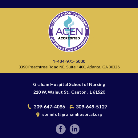
1-404-975-5000
3390 Peachtree Road NE, Suite 1400, Atlanta, GA 30326
Graham Hospital School of Nursing
210 W. Walnut St., Canton, IL 61520
309-647-4086
309-649-5127
soninfo@grahamhospital.org