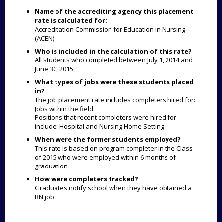
Name of the accrediting agency this placement
rate is calculated for:
Accreditation Commission for Education in Nursing
(ACEN)
Who is included in the calculation of this rate?
All students who completed between July 1, 2014 and
June 30, 2015
What types of jobs were these students placed
in?
The job placement rate includes completers hired for:
Jobs within the field
Positions that recent completers were hired for
include: Hospital and Nursing Home Setting
When were the former students employed?
This rate is based on program completer in the Class
of 2015 who were employed within 6 months of
graduation
How were completers tracked?
Graduates notify school when they have obtained a
RN job