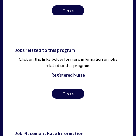
Close
Jobs related to this program
Click on the links below for more information on jobs
related to this program:
Registered Nurse
Close
Job Placement Rate Information