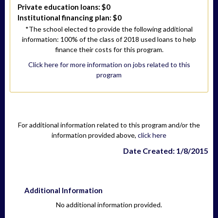
Private education loans: $0
Institutional financing plan: $0
*The school elected to provide the following additional
information: 100% of the class of 2018 used loans to help
finance their costs for this program.
Click here for more information on jobs related to this
program
For additional information related to this program and/or the
information provided above,
click here
Date Created: 1/8/2015
Additional Information
No additional information provided.