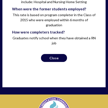
include: Hospital and Nursing Home Setting
When were the former students employed?
This rate is based on program completer in the Class of
2015 who were employed within 6 months of
graduation
How were completers tracked?
Graduates notify school when they have obtained a RN
job
Close