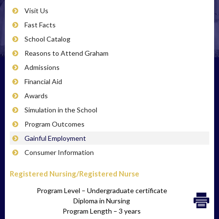
Visit Us
Fast Facts
School Catalog
Reasons to Attend Graham
Admissions
Financial Aid
Awards
Simulation in the School
Program Outcomes
Gainful Employment
Consumer Information
Registered Nursing/Registered Nurse
Program Level – Undergraduate certificate
Diploma in Nursing
Program Length – 3 years