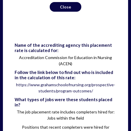
Close
Name of the accrediting agency this placement
rate is calculated for:
Accreditation Commission for Education in Nursing
(ACEN)
Follow the link below to find out who is included
in the calculation of this rate:
https://www.grahamschoolofnursing.org/prospective-
students/program-outcomes/
What types of jobs were these students placed
in?
The job placement rate includes completers hired for:
Jobs within the field
Positions that recent completers were hired for