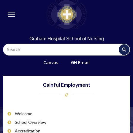
BSN Program
Diploma Program
Student Life
Library & Technology
Graham Hospital School of Nursing
Quick Links
FAQs
Canvas
GH Email
Contact Us
Office 365/Email
Gainful Employment
Request Information
Giving
Welcome
Directions
School Overview
Alumni
Accreditation