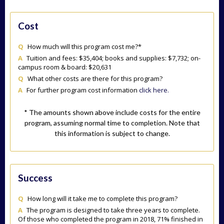
Cost
Q
How much will this program cost me?*
A
Tuition and fees: $35,404; books and supplies: $7,732; on-
campus room & board: $20,631
Q
What other costs are there for this program?
A
For further program cost information
click here.
* The amounts shown above include costs for the entire
program, assuming normal time to completion. Note that
this information is subject to change.
Success
Q
How long will it take me to complete this program?
A
The program is designed to take three years to complete.
Of those who completed the program in 2018, 71% finished in