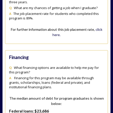
three years.
Q
What are my chances of getting a job when I graduate?
A
The job placement rate for students who completed this
program is 89%.
For further information about this job placement rate,
click
here.
Financing
Q
What financing options are available to help me pay for
this program?
A
Financing for this program may be available through
grants, scholarships, loans (federal and private), and
institutional financing plans.
The median amount of debt for program graduates is shown
below:
Federal loans: $23,686