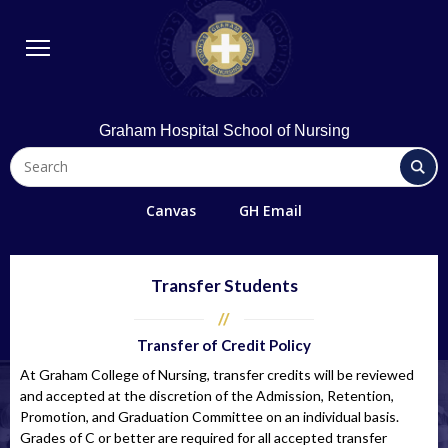
BSN Program
Diploma Program
Student Life
Library & Technology
Graham Hospital School of Nursing
Quick Links
FAQs
Canvas
GH Email
Contact Us
Office 365/Email
Transfer Students
Request Information
Transfer of Credit Policy
Giving
At Graham College of Nursing, transfer credits will be reviewed
Directions
and accepted at the discretion of the Admission, Retention,
Promotion, and Graduation Committee on an individual basis.
Alumni
Grades of C or better are required for all accepted transfer