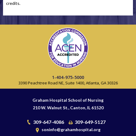
credits.
1-404-975-5000
3390 Peachtree Road NE, Suite 1400, Atlanta, GA 30326
Graham Hospital School of Nursing
210 W. Walnut St., Canton, IL 61520
309-647-4086
309-649-5127
soninfo@grahamhospital.org